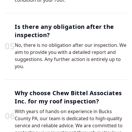
condition of your roof.
Is there any obligation after the
inspection?
0
5
No, there is no obligation after our inspection. We
aim to provide you with a detailed report and
suggestions. Any further action is entirely up to
you.
Why choose Chew Bittel Associates
Inc. for my roof inspection?
With years of hands-on experience in Bucks
0
6
County PA, our team is dedicated to high-quality
service and reliable advice. We are committed to