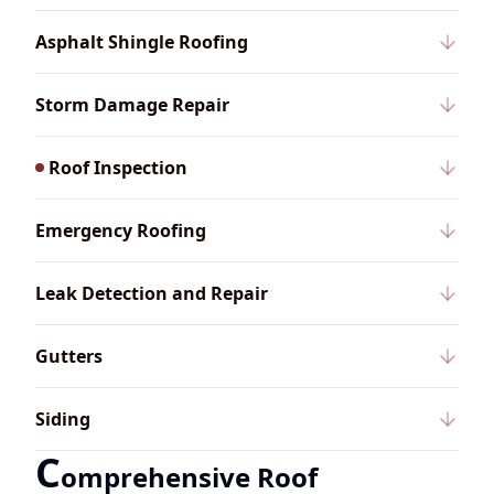
Asphalt Shingle Roofing
Storm Damage Repair
Roof Inspection
Emergency Roofing
Leak Detection and Repair
Gutters
Siding
C
omprehensive Roof