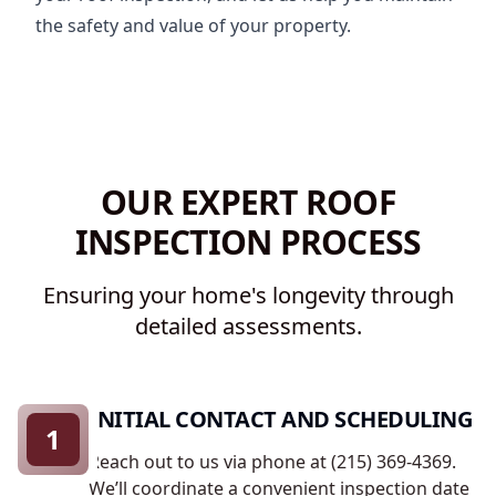
the safety and value of your property.
OUR EXPERT ROOF
INSPECTION PROCESS
Ensuring your home's longevity through
detailed assessments.
INITIAL CONTACT AND SCHEDULING
1
Reach out to us via phone at (215) 369-4369.
We’ll coordinate a convenient inspection date