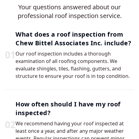
Your questions answered about our
professional roof inspection service.
What does a roof inspection from
Chew Bittel Associates Inc. include?
0
1
Our roof inspection includes a thorough
examination of all roofing components. We
evaluate shingles, tiles, flashing, gutters, and
structure to ensure your roof is in top condition.
How often should I have my roof
inspected?
0
2
We recommend having your roof inspected at
least once a year, and after any major weather
events. Regular inspections can prevent minor