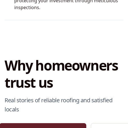
protecting your investment through meticulous
inspections.
Why homeowners
trust us
Real stories of reliable roofing and satisfied
locals