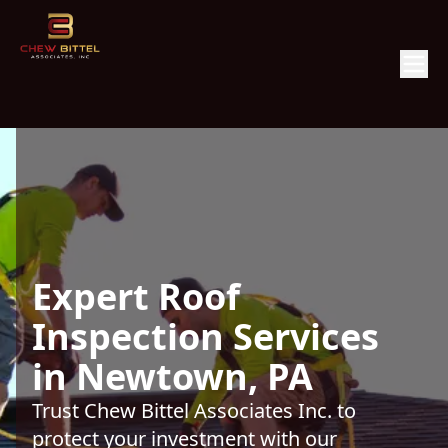
Expert Roof
Inspection Services
in Newtown, PA
Trust Chew Bittel Associates Inc. to
protect your investment with our