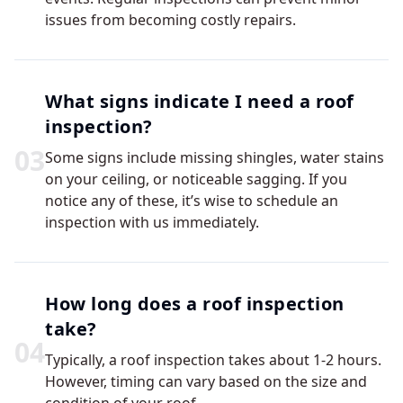
issues from becoming costly repairs.
What signs indicate I need a roof
inspection?
0
3
Some signs include missing shingles, water stains
on your ceiling, or noticeable sagging. If you
notice any of these, it’s wise to schedule an
inspection with us immediately.
How long does a roof inspection
take?
0
4
Typically, a roof inspection takes about 1-2 hours.
However, timing can vary based on the size and