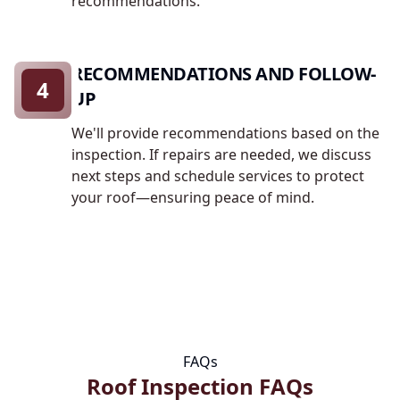
recommendations.
RECOMMENDATIONS AND FOLLOW-
4
UP
We'll provide recommendations based on the
inspection. If repairs are needed, we discuss
next steps and schedule services to protect
your roof—ensuring peace of mind.
FAQs
Roof Inspection FAQs