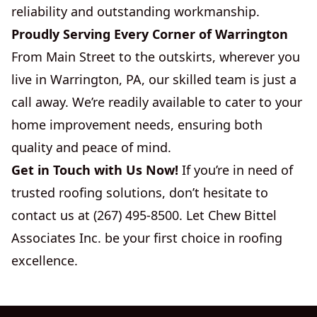
reliability and outstanding workmanship.
Proudly Serving Every Corner of Warrington
From Main Street to the outskirts, wherever you
live in Warrington, PA, our skilled team is just a
call away. We’re readily available to cater to your
home improvement needs, ensuring both
quality and peace of mind.
Get in Touch with Us Now!
If you’re in need of
trusted roofing solutions, don’t hesitate to
contact us at (267) 495-8500. Let Chew Bittel
Associates Inc. be your first choice in roofing
excellence.