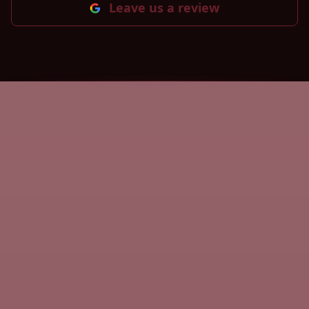
Leave us a review