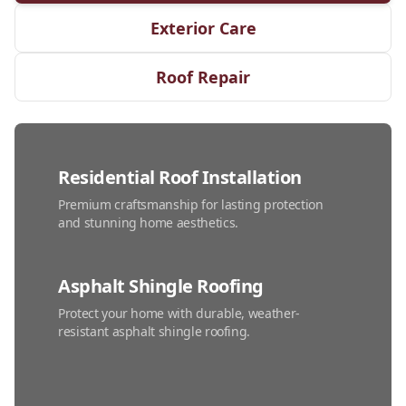
Exterior Care
Roof Repair
Residential Roof Installation
Premium craftsmanship for lasting protection
and stunning home aesthetics.
Asphalt Shingle Roofing
Protect your home with durable, weather-
resistant asphalt shingle roofing.