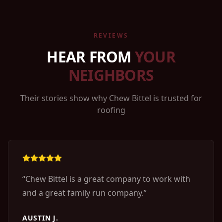
REVIEWS
HEAR FROM
YOUR
NEIGHBORS
Their stories show why Chew Bittel is trusted for
roofing
“
Chew Bittel is a great company to work with
and a great family run company.
”
AUSTIN J.