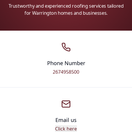
Trustworthy and experienced roofing services tailored
for Warrington homes and businesses.
Phone Number
2674958500
Email us
Click here