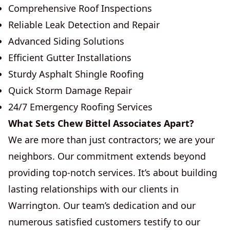
Comprehensive Roof Inspections
Reliable Leak Detection and Repair
Advanced Siding Solutions
Efficient Gutter Installations
Sturdy Asphalt Shingle Roofing
Quick Storm Damage Repair
24/7 Emergency Roofing Services
What Sets Chew Bittel Associates Apart?
We are more than just contractors; we are your
neighbors. Our commitment extends beyond
providing top-notch services. It’s about building
lasting relationships with our clients in
Warrington. Our team’s dedication and our
numerous satisfied customers testify to our