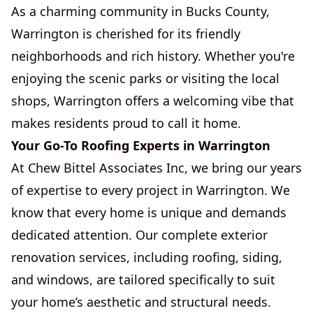
As a charming community in Bucks County,
Warrington is cherished for its friendly
neighborhoods and rich history. Whether you're
enjoying the scenic parks or visiting the local
shops, Warrington offers a welcoming vibe that
makes residents proud to call it home.
Your Go-To Roofing Experts in Warrington
At Chew Bittel Associates Inc, we bring our years
of expertise to every project in Warrington. We
know that every home is unique and demands
dedicated attention. Our complete exterior
renovation services, including roofing, siding,
and windows, are tailored specifically to suit
your home’s aesthetic and structural needs.