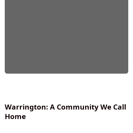
Warrington: A Community We Call
Home