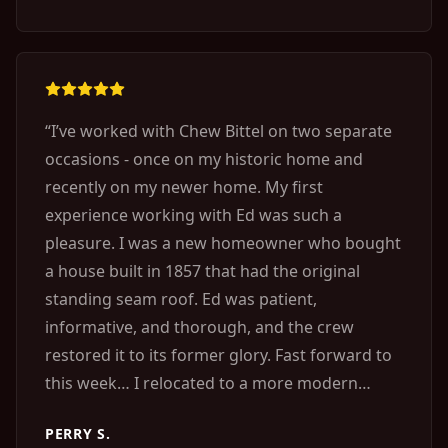
“
I’ve worked with Chew Bittel on two separate
occasions - once on my historic home and
recently on my newer home. My first
experience working with Ed was such a
pleasure. I was a new homeowner who bought
a house built in 1857 that had the original
standing seam roof. Ed was patient,
informative, and thorough, and the crew
restored it to its former glory. Fast forward to
this week… I relocated to a more modern
home and noticed several points of water
PERRY S.
entry around the house. Every single one of