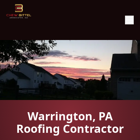
Warrington, PA
Roofing Contractor