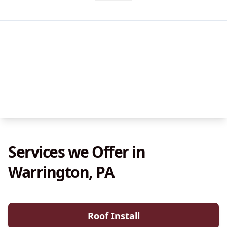
Services we Offer in
Warrington, PA
Roof Install