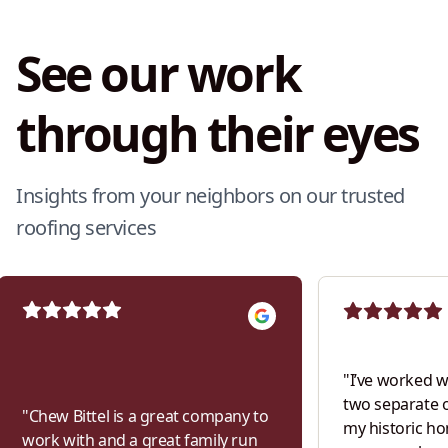
See our work
through their eyes
Insights from your neighbors on our trusted
roofing services
"
I’ve worked w
two separate 
"
Chew Bittel is a great company to
my historic h
work with and a great family run