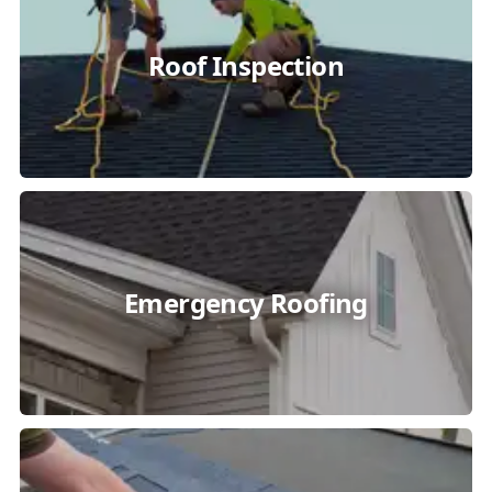
Roof Inspection
Emergency Roofing