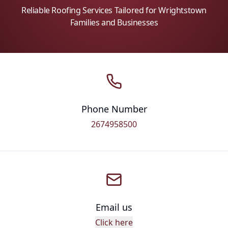
Reliable Roofing Services Tailored for Wrightstown
Families and Businesses
Phone Number
2674958500
Email us
Click here