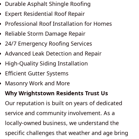
Durable Asphalt Shingle Roofing
Expert Residential Roof Repair
Professional Roof Installation for Homes
Reliable Storm Damage Repair
24/7 Emergency Roofing Services
Advanced Leak Detection and Repair
High-Quality Siding Installation
Efficient Gutter Systems
Masonry Work and More
Why Wrightstown Residents Trust Us
Our reputation is built on years of dedicated
service and community involvement. As a
locally-owned business, we understand the
specific challenges that weather and age bring