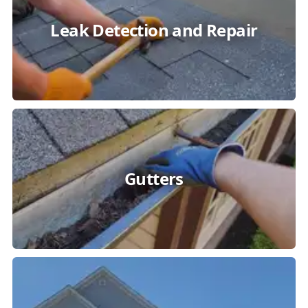
Leak Detection and Repair
Gutters