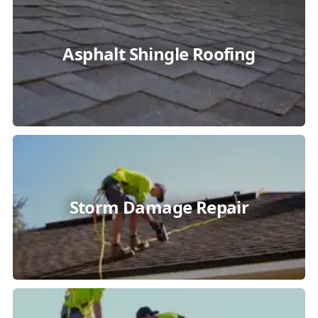
Asphalt Shingle Roofing
Storm Damage Repair