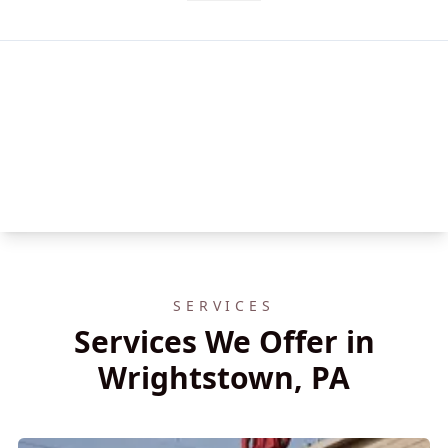
SERVICES
Services We Offer in
Wrightstown, PA