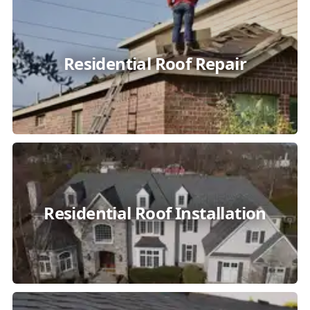
Residential Roof Repair
Residential Roof Installation