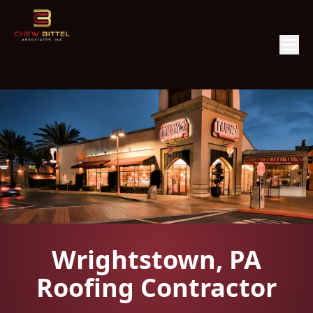
Wrightstown, PA
Roofing Contractor