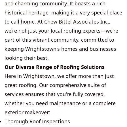
and charming community. It boasts a rich
historical heritage, making it a very special place
to call home. At Chew Bittel Associates Inc.,
we're not just your local roofing experts—we're
part of this vibrant community, committed to
keeping Wrightstown's homes and businesses
looking their best.
Our Diverse Range of Roofing Solutions
Here in Wrightstown, we offer more than just
great roofing. Our comprehensive suite of
services ensures that you're fully covered,
whether you need maintenance or a complete
exterior makeover:
Thorough Roof Inspections