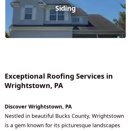
Siding
Exceptional Roofing Services in
Wrightstown, PA
Discover Wrightstown, PA
Nestled in beautiful Bucks County, Wrightstown
is a gem known for its picturesque landscapes