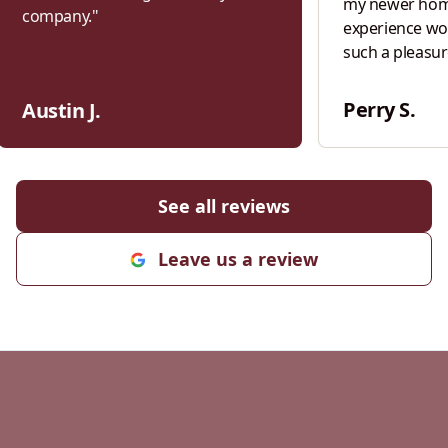
my newer home
company.
"
experience wo
such a pleasur
homeowner wh
built in 1857 t
Perry S.
Austin J.
standing seam
patient, infor
and the crew re
former glory. Fast forward to this
See all reviews
week… I reloc
modern home a
Leave us a review
points of wate
house. Every si
siding contra
to do with smal
tried to sell 
new siding. Th
Bittel wouldn’t
my new locatio