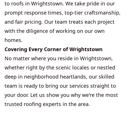
to roofs in Wrightstown. We take pride in our
prompt response times, top-tier craftsmanship,
and fair pricing. Our team treats each project
with the diligence of working on our own
homes.
Covering Every Corner of Wrightstown
No matter where you reside in Wrightstown,
whether right by the scenic locales or nestled
deep in neighborhood heartlands, our skilled
team is ready to bring our services straight to
your door. Let us show you why we're the most
trusted roofing experts in the area.