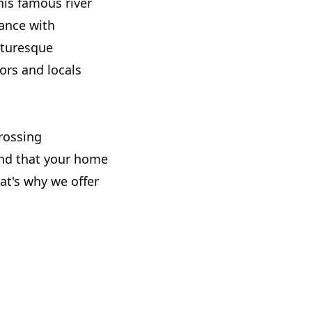
is famous river
cance with
cturesque
ors and locals
rossing
nd that your home
at's why we offer