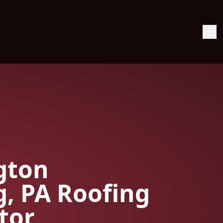
gton
g, PA Roofing
tor