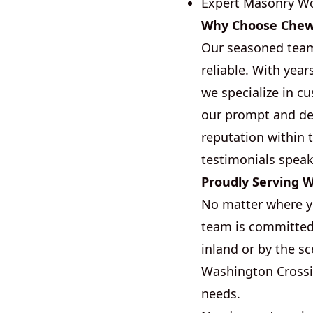
Expert Masonry W
Why Choose Chew B
Our seasoned team 
reliable. With yea
we specialize in c
our prompt and dep
reputation within 
testimonials speak
Proudly Serving 
No matter where yo
team is committed 
inland or by the sc
Washington Crossin
needs.