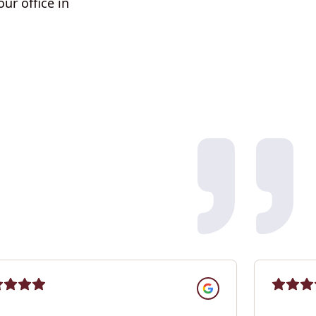
ur office in