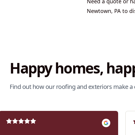
Need a quote or hav
Newtown, PA to di
Happy homes, happ
Find out how our roofing and exteriors make a 