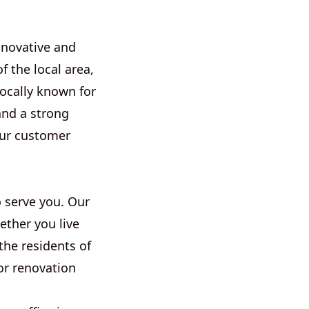
nnovative and
 the local area,
locally known for
and a strong
our customer
 serve you. Our
ether you live
the residents of
or renovation