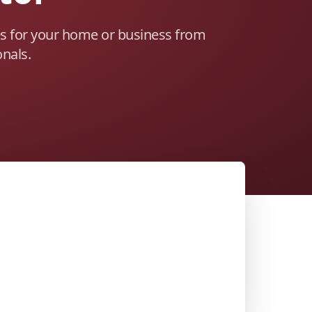
es for your home or business from
onals.