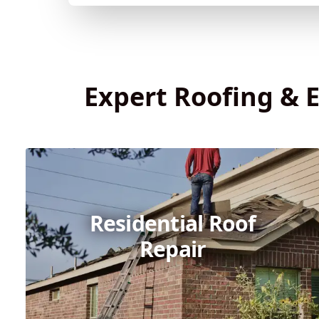
Expert Roofing & E
Residential Roof
Repair