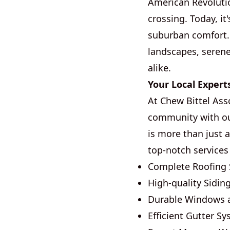
American Revoluti
crossing. Today, i
suburban comfort. 
landscapes, serene
alike.
Your Local Expert
At Chew Bittel Ass
community with ou
is more than just 
top-notch services
Complete Roofing 
High-quality Siding
Durable Windows 
Efficient Gutter S