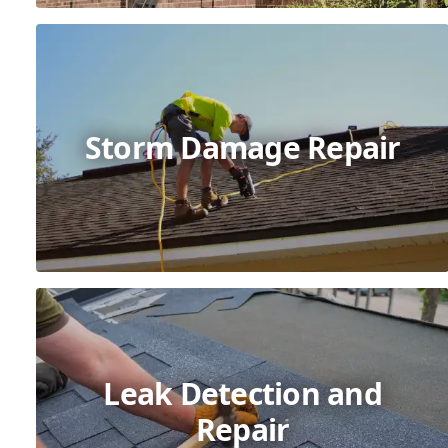
Storm Damage Repair
Leak Detection and
Repair