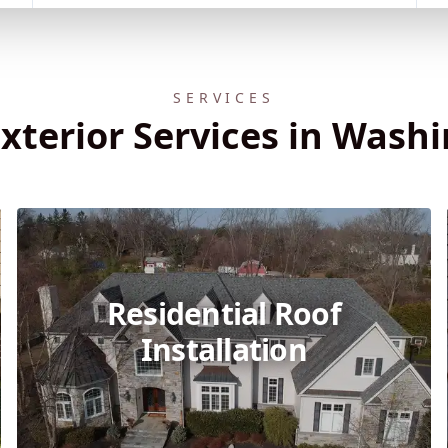
SERVICES
xterior Services in Wash
Residential Roof
Installation