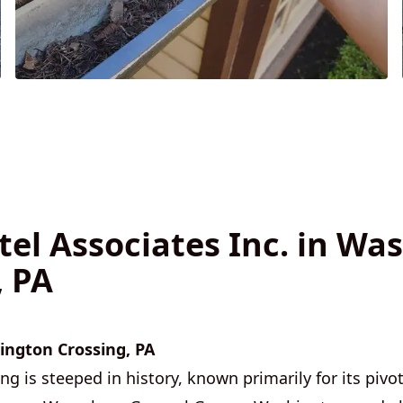
tel Associates Inc. in Wa
, PA
ngton Crossing, PA
 is steeped in history, known primarily for its pivota