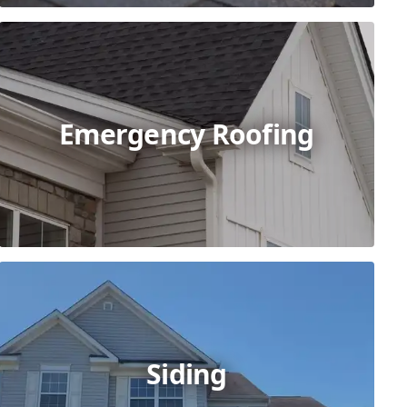
Emergency Roofing
Siding