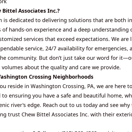
ork
ittel Associates Inc.?
is dedicated to delivering solutions that are both i
rs of hands-on experience and a deep understanding of
ustomized services that exceed expectations. We are 
endable service, 24/7 availability for emergencies, 
the community. But don’t just take our word for it—
 volumes about the quality and care we provide.
Washington Crossing Neighborhoods
u reside in Washington Crossing, PA, we are here to
to ensuring you have a safe and beautiful home, wh
enic river's edge. Reach out to us today and see why 
g trust Chew Bittel Associates Inc. with their exteri