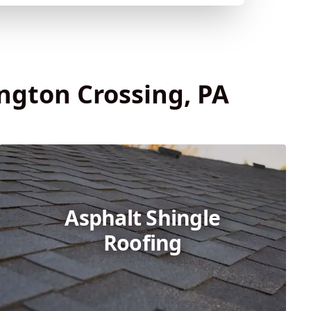
ington Crossing, PA
Asphalt Shingle
Roofing