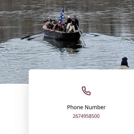
Phone Number
2674958500