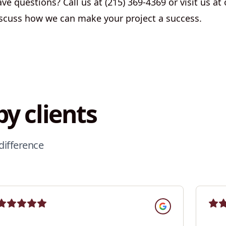
e questions? Call us at (215) 369-4369 or visit us at o
scuss how we can make your project a success.
y clients
difference