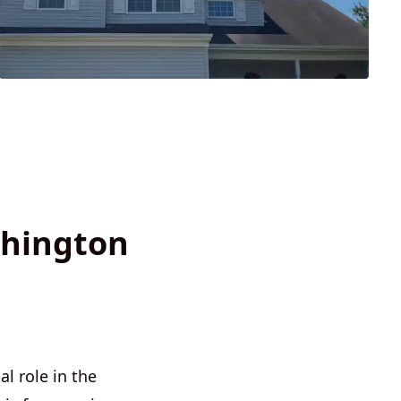
shington
l role in the