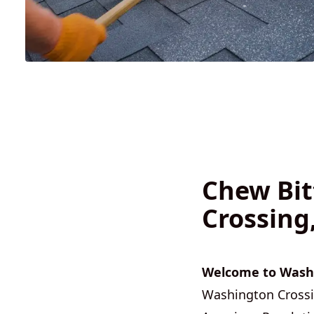
Chew Bit
Crossing
Welcome to Washi
Washington Crossing