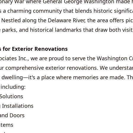
onary War where General George Washington made h
t's a charming community that blends historic signifi
Nestled along the Delaware River, the area offers pi
 parks, and historical landmarks that draw both visit
s for Exterior Renovations
ociates Inc., we are proud to serve the Washington C
r comprehensive exterior renovations. We understa
a dwelling—it's a place where memories are made. Th
 including:
Solutions
 Installations
and Doors
ystems