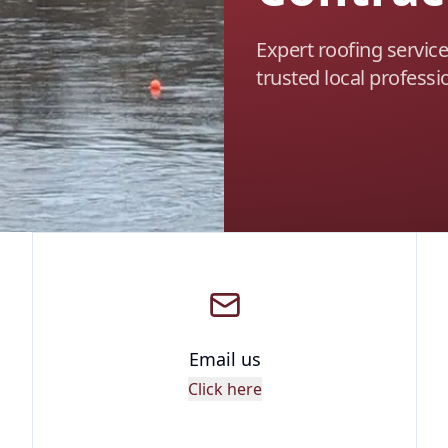
Expert roofing servic
trusted local professi
Email us
Click here