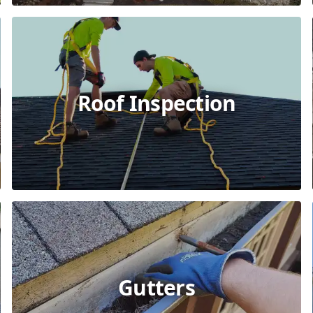
Roof Inspection
Gutters