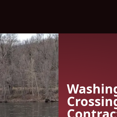
Washin
Crossin
Contrac